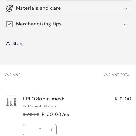
Materials and care
Merchandising tips
Share
VARIANT
VARIANT TOTAL
Your
cart
R 0.00
LP1 0.8ohm mesh
SKU-Novo 4 LP1 Coils
R 60.00/ea
R 60.00
Regular
Sale
price
price
Quantity
Decrease
Increase