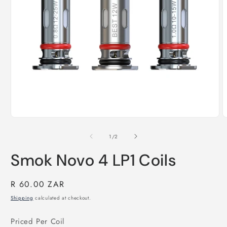
Open
O
media
m
1
2
of
1
/
2
in
i
modal
m
Smok Novo 4 LP1 Coils
Regular
R 60.00 ZAR
price
Shipping
calculated at checkout.
Priced Per Coil