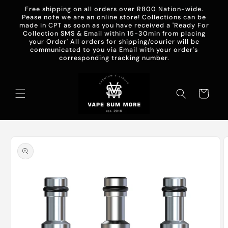
Skip to
Free shipping on all orders over R800 Nation-wide.
content
Pease note we are an online store! Collections can be
made in CPT as soon as you have received a 'Ready For
Collection SMS & Email within 15-30min from placing
your Order' All orders for shipping/courier will be
communicated to you via Email with your order's
corresponding tracking number.
Cart
Skip to
product
information