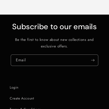
Subscribe to our emails
Be the first to know about new collections and
exclusive offers.
Email
Login
Create Account