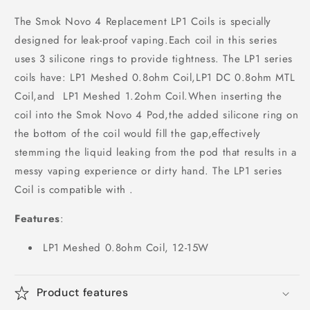
The Smok Novo 4 Replacement LP1 Coils is specially
designed for leak-proof vaping.Each coil in this series
uses 3 silicone rings to provide tightness. The LP1 series
coils have: LP1 Meshed 0.8ohm Coil,LP1 DC 0.8ohm MTL
Coil,and LP1 Meshed 1.2ohm Coil.When inserting the
coil into the Smok Novo 4 Pod,the added silicone ring on
the bottom of the coil would fill the gap,effectively
stemming the liquid leaking from the pod that results in a
messy vaping experience or dirty hand. The LP1 series
Coil is compatible with .
Features
:
LP1 Meshed 0.8ohm Coil, 12-15W
Product features