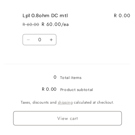
quantity
quantity
for
for
R 0.00
Lp1 0.8ohm DC mtl
LP1
LP1
0.8ohm
0.8ohm
R 60.00/ea
R 60.00
Regular
Sale
mesh
mesh
price
price
Quantity
Decrease
Increase
quantity
quantity
for
for
Loading...
Lp1
Lp1
0.8ohm
0.8ohm
DC
DC
0
Total items
mtl
mtl
R 0.00
Product subtotal
Taxes, discounts and
shipping
calculated at checkout.
View cart