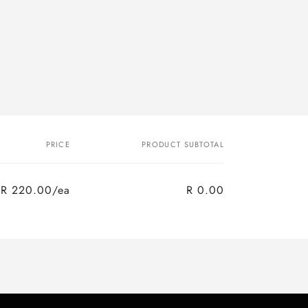
PRICE
PRODUCT SUBTOTAL
R 220.00/ea
R 0.00
Regular
Sale
price
price