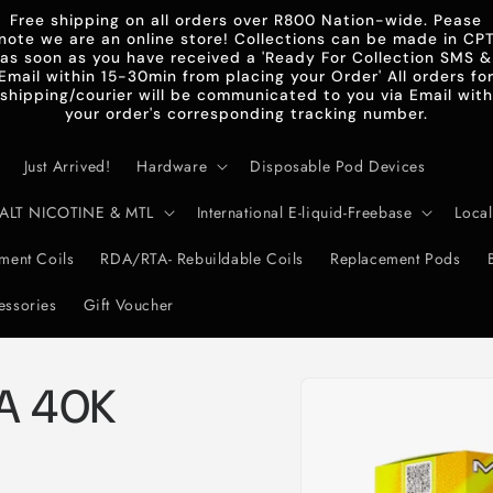
Free shipping on all orders over R800 Nation-wide. Pease
note we are an online store! Collections can be made in CP
as soon as you have received a 'Ready For Collection SMS &
Email within 15-30min from placing your Order' All orders fo
shipping/courier will be communicated to you via Email with
your order's corresponding tracking number.
Just Arrived!
Hardware
Disposable Pod Devices
d-SALT NICOTINE & MTL
International E-liquid-Freebase
Local
ent Coils
RDA/RTA- Rebuildable Coils
Replacement Pods
essories
Gift Voucher
Skip to
A 40K
product
information
e