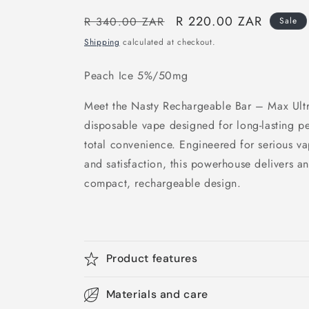
Regular
Sale
R 220.00 ZAR
R 340.00 ZAR
Sale
price
price
Shipping
calculated at checkout.
Peach Ice 5%/50mg
Meet the Nasty Rechargeable Bar – Max Ultr
disposable vape designed for long-lasting p
total convenience. Engineered for serious 
and satisfaction, this powerhouse delivers a
compact, rechargeable design.
Product features
Materials and care