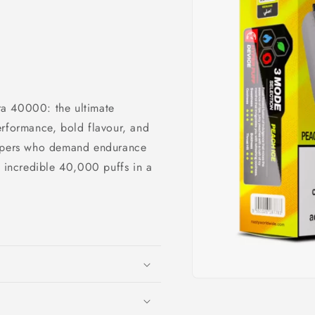
a 40000: the ultimate
erformance, bold flavour, and
vapers who demand endurance
n incredible 40,000 puffs in a
Open
media
1
in