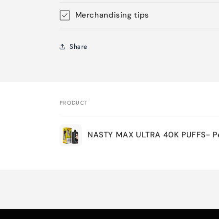
Merchandising tips
Share
PRODUCT
Your
NASTY MAX ULTRA 40K PUFFS- Pe
cart
Loading...