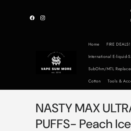
Skip to
content
Facebook
Instagram
Home
FIRE DEALS!
International E-liqui
SubOhm/MTL Replacem
Cotton
Tools & Acc
NASTY MAX ULTR
PUFFS- Peach Ic