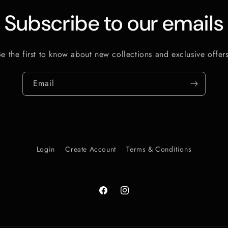
Subscribe to our emails
Be the first to know about new collections and exclusive offers
Email
Login
Create Account
Terms & Conditions
Facebook
Instagram