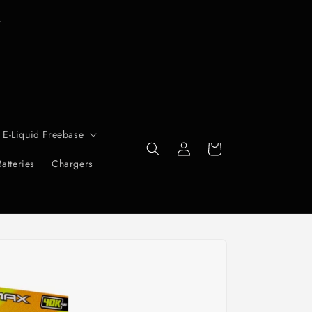
T
r
 E-Liquid Freebase
Log
Cart
in
Batteries
Chargers