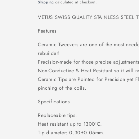
price
Shipping
calculated at checkout.
VETUS SWISS QUALITY STAINLESS STEEL 
Features
Ceramic Tweezers are one of the most need
rebuilder!
Precision-made for those precise adjustments 
Non-Conductive & Heat Resistant so it will no
Ceramic Tips are Pointed for Precision yet Fl
pinching of the coils.
Specifications
Replaceable tips.
Heat resistant up to 1300’C.
Tip diameter: 0.30±0.05mm.