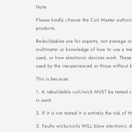
Note
Please kindly choose the Coil Master author
products.
Re-buildables are for experts, not average o
multimeter or knowledge of how to use a me
used, or how electronic devices work. These
used by the inexperienced or those without 
This is because:
1. A rebuildable coil/wick MUST be tested ca
is used.
2. If it is not tested it is entirely the risk of t
3. Faulty wicks/coils WILL blow electronic d