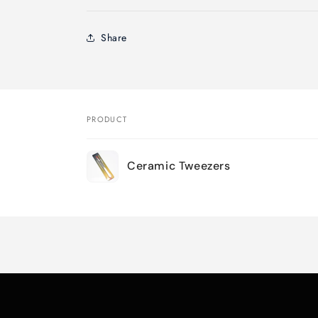
Share
PRODUCT
Your
Ceramic Tweezers
cart
Loading...