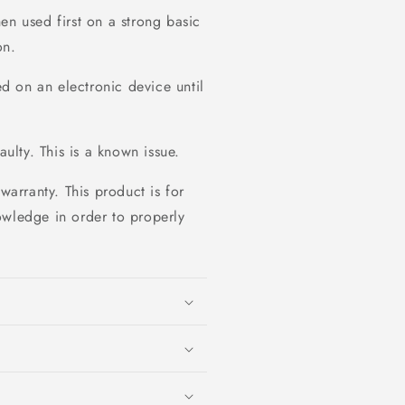
en used first on a strong basic
on.
 on an electronic device until
aulty. This is a known issue.
warranty. This product is for
owledge in order to properly