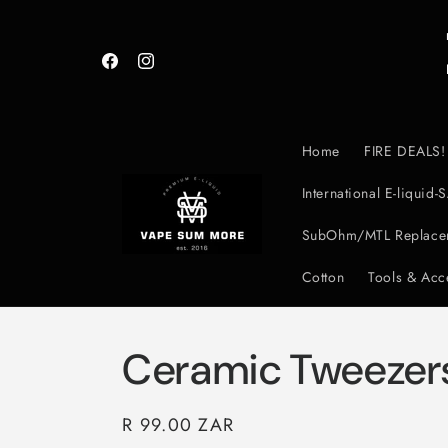
Skip to
content
Facebook
Instagram
Home
FIRE DEALS!
International E-liqui
SubOhm/MTL Replacem
Cotton
Tools & Acc
Ceramic Tweezer
Regular
R 99.00 ZAR