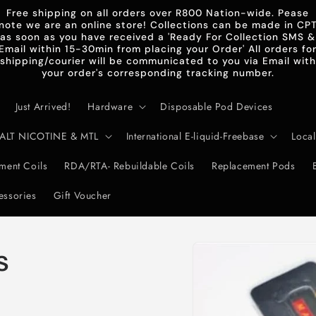
Free shipping on all orders over R800 Nation-wide. Pease
note we are an online store! Collections can be made in CP
as soon as you have received a 'Ready For Collection SMS &
Email within 15-30min from placing your Order' All orders fo
shipping/courier will be communicated to you via Email with
your order's corresponding tracking number.
Just Arrived!
Hardware
Disposable Pod Devices
d-SALT NICOTINE & MTL
International E-liquid-Freebase
Local
ent Coils
RDA/RTA- Rebuildable Coils
Replacement Pods
essories
Gift Voucher
Skip to
s
product
information