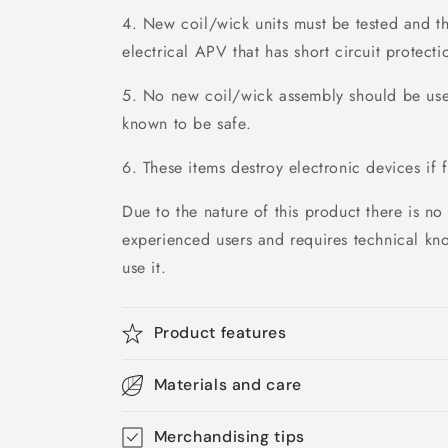
4. New coil/wick units must be tested and th
electrical APV that has short circuit protecti
5. No new coil/wick assembly should be used
known to be safe.
6. These items destroy electronic devices if f
Due to the nature of this product there is no 
experienced users and requires technical kn
use it.
Product features
Materials and care
Merchandising tips