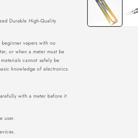
modal
ized Durable High-Quality
r beginner vapers with no
ter, or when a meter must be
 materials cannot safely be
basic knowledge of electronics.
refully with a meter before it
he user.
evices.