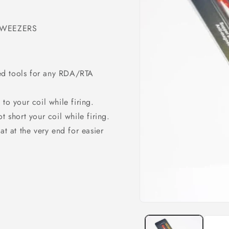
TWEEZERS
ed tools for any RDA/RTA
to your coil while firing.
t short your coil while firing.
at at the very end for easier
Open
media
1
in