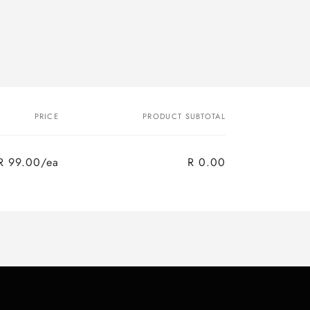
PRICE
PRODUCT SUBTOTAL
R 99.00/ea
R 0.00