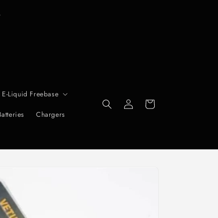
T
r
 E-Liquid Freebase
Log
Cart
in
Batteries
Chargers