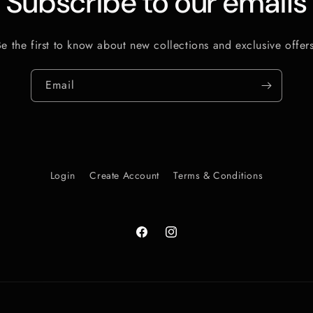
Subscribe to our emails
Be the first to know about new collections and exclusive offers
Email
Login
Create Account
Terms & Conditions
Facebook
Instagram